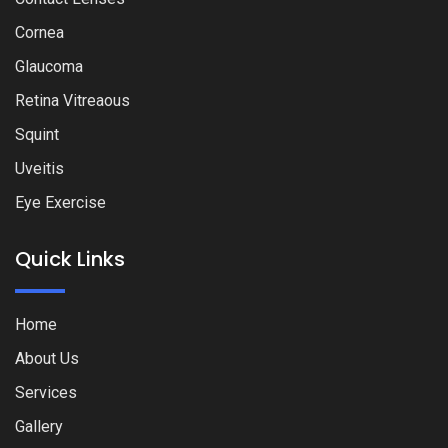
Cornea
Glaucoma
Retina Vitreaous
Squint
Uveitis
Eye Exercise
Quick Links
Home
About Us
Services
Gallery