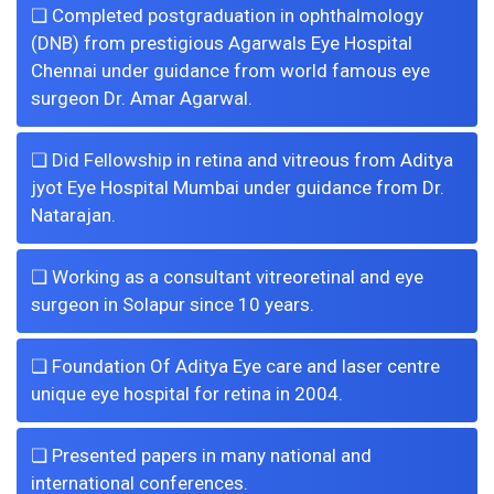
❏ Completed postgraduation in ophthalmology
(DNB) from prestigious Agarwals Eye Hospital
Chennai under guidance from world famous eye
surgeon Dr. Amar Agarwal.
❏ Did Fellowship in retina and vitreous from Aditya
jyot Eye Hospital Mumbai under guidance from Dr.
Natarajan.
❏ Working as a consultant vitreoretinal and eye
surgeon in Solapur since 10 years.
❏ Foundation Of Aditya Eye care and laser centre
unique eye hospital for retina in 2004.
❏ Presented papers in many national and
international conferences.