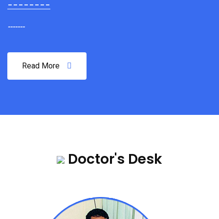
--------
-------
Read More
Doctor's Desk