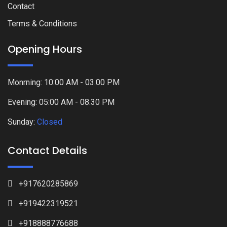
Contact
Terms & Conditions
Opening Hours
Monrning: 10:00 AM - 03.00 PM
Evening: 05:00 AM - 08.30 PM
Sunday:
Closed
Contact Details
+917620285869
+919422319521
+918888776688