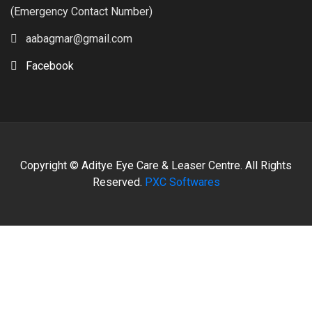
(Emergency Contact Number)
aabagmar@gmail.com
Facebook
Copyright © Aditye Eye Care & Leaser Centre. All Rights
Reserved.
PXC Softwares