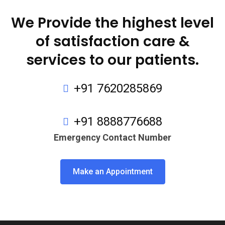
We Provide the highest level
of satisfaction care &
services to our patients.
+91 7620285869
+91 8888776688
Emergency Contact Number
Make an Appointment