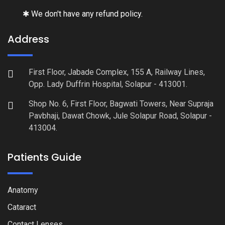
✱ We don't have any refund policy.
Address
First Floor, Jabade Complex, 155 A, Railway Lines,
Opp. Lady Duffrin Hospital, Solapur - 413001.
Shop No. 6, First Floor, Bagwati Towers, Near Supraja
Pavbhaji, Dawat Chowk, Jule Solapur Road, Solapur -
413004.
Patients Guide
Anatomy
Cataract
Contact Lenses