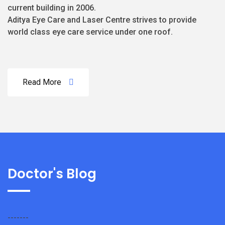
current building in 2006.
Aditya Eye Care and Laser Centre strives to provide
world class eye care service under one roof.
Read More
Doctor's Blog
-------