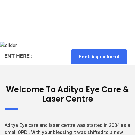
T HERE :
Book Appointment
Welcome To Aditya Eye Care &
Laser Centre
Aditya Eye care and laser centre was started in 2004 as a
small OPD . With your blessing it was shifted to a new