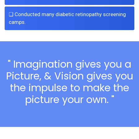
❏ Conducted many diabetic retinopathy screening
camps.
" Imagination gives you a
Picture, & Vision gives you
the impulse to make the
picture your own. "