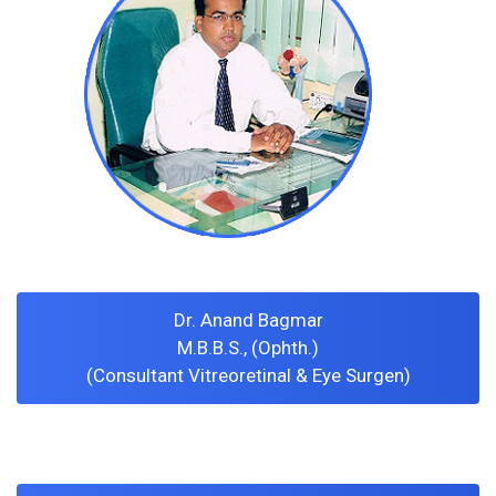
Dr. Anand Bagmar
M.B.B.S., (Ophth.)
(Consultant Vitreoretinal & Eye Surgen)