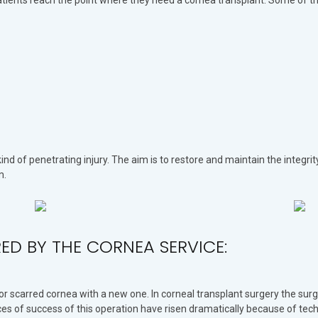
patients reach the point where they need a cornea transplant. Some of 
ind of penetrating injury. The aim is to restore and maintain the integri
m.
ERED BY THE CORNEA SERVICE:
or scarred cornea with a new one. In corneal transplant surgery the sur
ces of success of this operation have risen dramatically because of tec