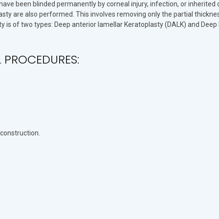
ave been blinded permanently by corneal injury, infection, or inherited
sty are also performed. This involves removing only the partial thicknes
y is of two types: Deep anterior lamellar Keratoplasty (DALK) and Deep 
L PROCEDURES:
econstruction.