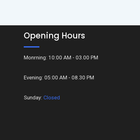
Opening Hours
Monrning: 10:00 AM - 03.00 PM
Evening: 05:00 AM - 08.30 PM
Sunday:
Closed