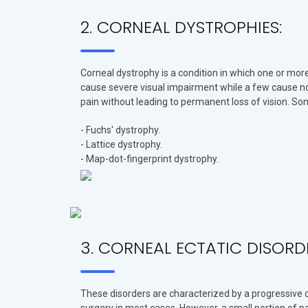
2. CORNEAL DYSTROPHIES:
Corneal dystrophy is a condition in which one or more
cause severe visual impairment while a few cause n
pain without leading to permanent loss of vision. S
- Fuchs' dystrophy.
- Lattice dystrophy.
- Map-dot-fingerprint dystrophy.
3. CORNEAL ECTATIC DISORD
These disorders are characterized by a progressive ch