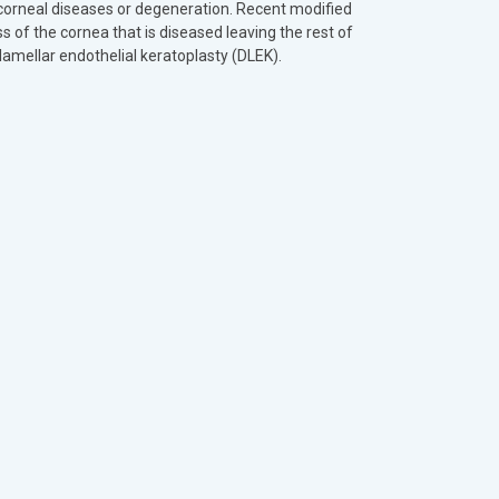
 corneal diseases or degeneration. Recent modified
s of the cornea that is diseased leaving the rest of
lamellar endothelial keratoplasty (DLEK).