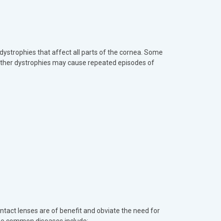
 dystrophies that affect all parts of the cornea. Some
 Other dystrophies may cause repeated episodes of
ntact lenses are of benefit and obviate the need for