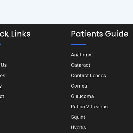
ck Links
Patients Guide
Anatomy
 Us
Cataract
ces
Contact Lenses
y
Cornea
ct
Glaucoma
Retina Vitreaous
Squint
Uveitis