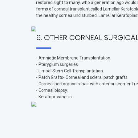
restored sight to many, who a generation ago would h
forms of corneal transplant called Lamellar Keratopla
the healthy cornea undisturbed. Lamellar Keratoplast
6. OTHER CORNEAL SURGICA
- Amniotic Membrane Transplantation.
- Pterygium surgeries.
- Limbal Stem Cell Transplantation.
- Patch Grafts- Corneal and scleral patch grafts.
- Corneal perforation repair with anterior segment r
- Corneal biopsy.
- Keratoprosthesis.