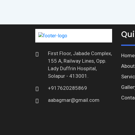
Qui
First Floor, Jabade Complex,
Home
155 A, Railway Lines, Opp.
About
Lady Duffrin Hospital,
Solapur - 413001.
Servi
Galler
+917620285869
Conta
aabagmar@gmail.com