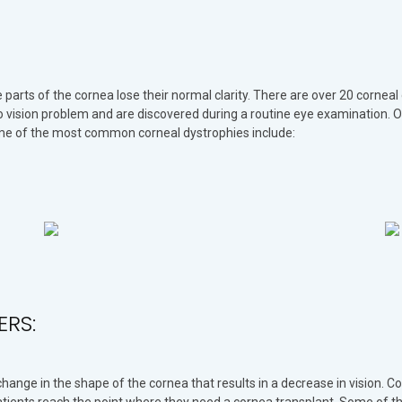
 parts of the cornea lose their normal clarity. There are over 20 corneal
o vision problem and are discovered during a routine eye examination.
ome of the most common corneal dystrophies include:
ERS:
ange in the shape of the cornea that results in a decrease in vision. Co