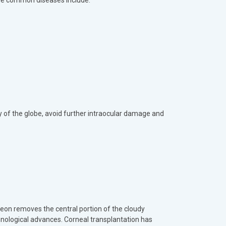
the common diseases include:
ty of the globe, avoid further intraocular damage and
geon removes the central portion of the cloudy
hnological advances. Corneal transplantation has