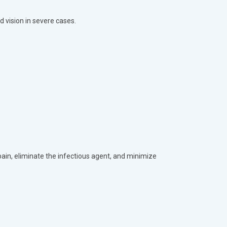
d vision in severe cases.
ain, eliminate the infectious agent, and minimize