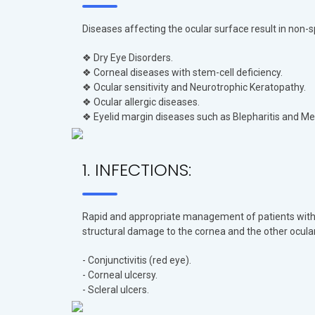
Diseases affecting the ocular surface result in non-s
❖ Dry Eye Disorders.
❖ Corneal diseases with stem-cell deficiency.
❖ Ocular sensitivity and Neurotrophic Keratopathy.
❖ Ocular allergic diseases.
❖ Eyelid margin diseases such as Blepharitis and Me
1. INFECTIONS:
Rapid and appropriate management of patients with in
structural damage to the cornea and the other ocula
- Conjunctivitis (red eye).
- Corneal ulcersy.
- Scleral ulcers.