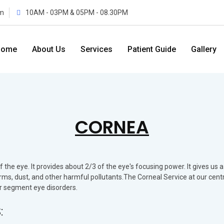
m
10AM - 03PM & 05PM - 08.30PM
Home
About Us
Services
Patient Guide
Gallery
CORNEA
he eye. It provides about 2/3 of the eye's focusing power. It gives us a
germs, dust, and other harmful pollutants.The Corneal Service at our cent
or segment eye disorders.
: