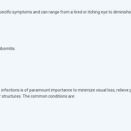
pecific symptoms and can range from a tired or itching eye to diminishe
ibomitis.
fections is of paramount importance to minimize visual loss, relieve p
r structures. The common conditions are: