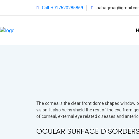
Call: +917620285869
aabagmar@gmail.co
The cornea is the clear front dome shaped window of t
vision. It also helps shield the rest of the eye from 
of corneal, external eye related diseases and anteri
OCULAR SURFACE DISORDERS