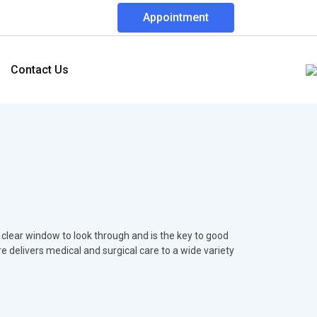
Appointment
Contact Us
 clear window to look through and is the key to good
re delivers medical and surgical care to a wide variety