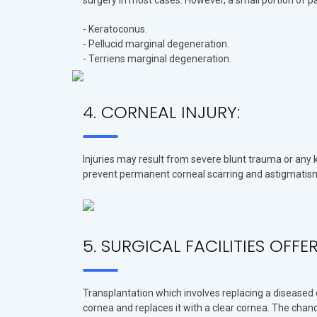
surgery in most cases. However, a small portion of 
- Keratoconus.
- Pellucid marginal degeneration.
- Terriens marginal degeneration.
4. CORNEAL INJURY:
Injuries may result from severe blunt trauma or any k
prevent permanent corneal scarring and astigmatis
5. SURGICAL FACILITIES OFF
Transplantation which involves replacing a diseased 
cornea and replaces it with a clear cornea. The chan