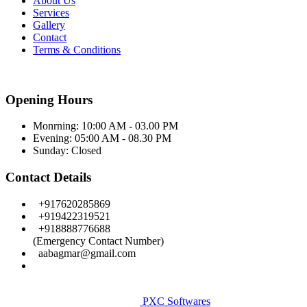
About Us
Services
Gallery
Contact
Terms & Conditions
Opening Hours
Monrning: 10:00 AM - 03.00 PM
Evening: 05:00 AM - 08.30 PM
Sunday:
Closed
Contact Details
+917620285869
+919422319521
+918888776688
(Emergency Contact Number)
aabagmar@gmail.com
Facebook
Copyright © Aditye Eye Care & Leaser Centre. All Rights
Reserved.
PXC Softwares