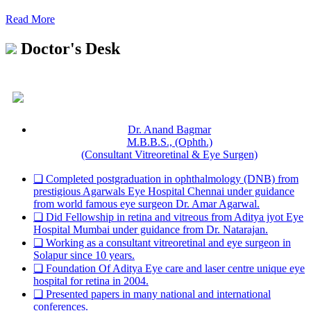
Read More
Doctor's Desk
Dr. Anand Bagmar
M.B.B.S., (Ophth.)
(Consultant Vitreoretinal & Eye Surgen)
❏ Completed postgraduation in ophthalmology (DNB) from
prestigious Agarwals Eye Hospital Chennai under guidance
from world famous eye surgeon Dr. Amar Agarwal.
❏ Did Fellowship in retina and vitreous from Aditya jyot Eye
Hospital Mumbai under guidance from Dr. Natarajan.
❏ Working as a consultant vitreoretinal and eye surgeon in
Solapur since 10 years.
❏ Foundation Of Aditya Eye care and laser centre unique eye
hospital for retina in 2004.
❏ Presented papers in many national and international
conferences.