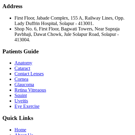
Address
First Floor, Jabade Complex, 155 A, Railway Lines, Opp.
Lady Duffrin Hospital, Solapur - 413001.
Shop No. 6, First Floor, Bagwati Towers, Near Supraja
Pavbhaji, Dawat Chowk, Jule Solapur Road, Solapur -
413004.
Patients Guide
Anatomy
Cataract
Contact Lenses
Cornea
Glaucoma
Retina Vitreaous
Squint
Uveitis
Eye Exercise
Quick Links
Home