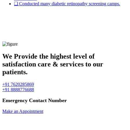
❏ Conducted many diabetic retinopathy screening camps.
" Imagination gives you a Picture, &
Vision gives you the impulse to make the
picture your own. "
We Provide the highest level of
satisfaction care & services to our
patients.
+91 7620285869
+91 8888776688
Emergency Contact Number
Make an Appointment
✱ We don't have any refund policy.