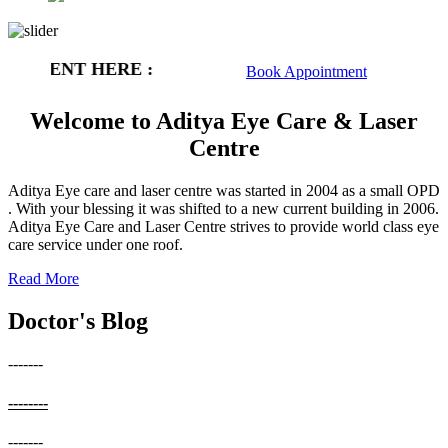
NTMENT HERE :
Book Appointment
Welcome to Aditya Eye Care & Laser
Centre
Aditya Eye care and laser centre was started in 2004 as a small OPD
. With your blessing it was shifted to a new current building in 2006.
Aditya Eye Care and Laser Centre strives to provide world class eye
care service under one roof.
Read More
Doctor's Blog
-------
--------
-------