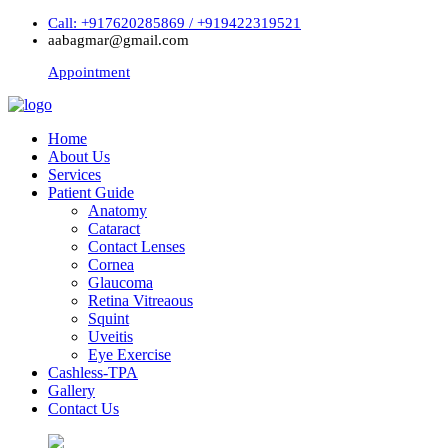
Call: +917620285869 / +919422319521
aabagmar@gmail.com
Appointment
Home
About Us
Services
Patient Guide
Anatomy
Cataract
Contact Lenses
Cornea
Glaucoma
Retina Vitreaous
Squint
Uveitis
Eye Exercise
Cashless-TPA
Gallery
Contact Us